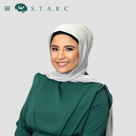
Skip to main content
Skip to navigation