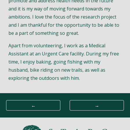
promote and address health needs in the future
and it is my way of moving forward towards my
ambitions. I love the focus of the research project
and I am thankful for the opportunity to be able to
be a part of something so great.
Apart from volunteering, I work as a Medical
Assistant at an Urgent Care facility. During my free
time, I enjoy baking, going fishing with my
husband, bike riding on new trails, as well as
exploring the outdoors with him.
←
→