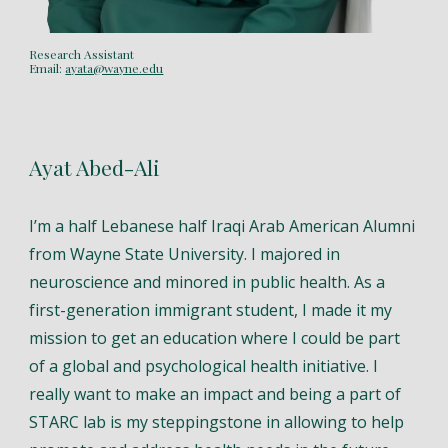
Research Assistant
Email:
ayata@wayne.edu
Ayat Abed-Ali
I’m a half Lebanese half Iraqi Arab American Alumni
from Wayne State University. I majored in
neuroscience and minored in public health. As a
first-generation immigrant student, I made it my
mission to get an education where I could be part
of a global and psychological health initiative. I
really want to make an impact and being a part of
STARC lab is my steppingstone in allowing to help