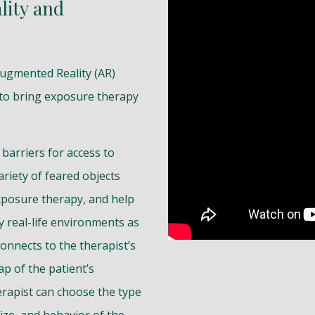
lity and
Augmented Reality (AR)
 to bring exposure therapy
barriers for access to
ariety of feared objects
xposure therapy, and help
y real-life environments as
connects to the therapist’s
p of the patient’s
rapist can choose the type