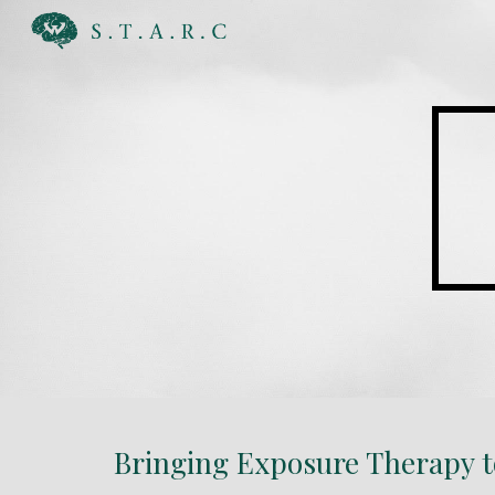
Sk
Bringing Exposure Therapy to