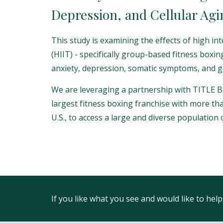
Depression, and Cellular Agi
This study is examining the effects of high int
(HIIT) - specifically group-based fitness boxin
anxiety, depression, somatic symptoms, and g
We are leveraging a partnership with TITLE B
largest fitness boxing franchise with more th
U.S., to access a large and diverse population o
If you like what you see and would like to he