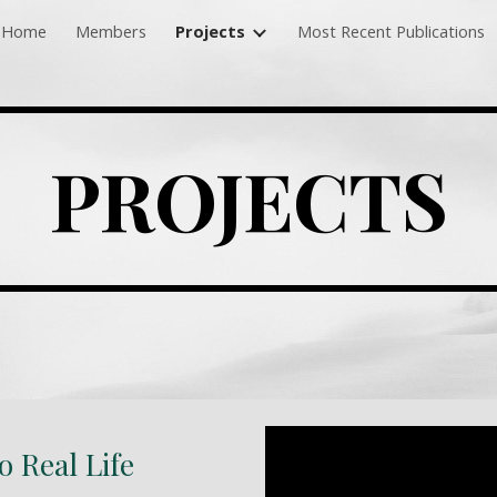
Home
Members
Projects
Most Recent Publications
ip to main content
Skip to navigat
PROJECTS
 Real Life