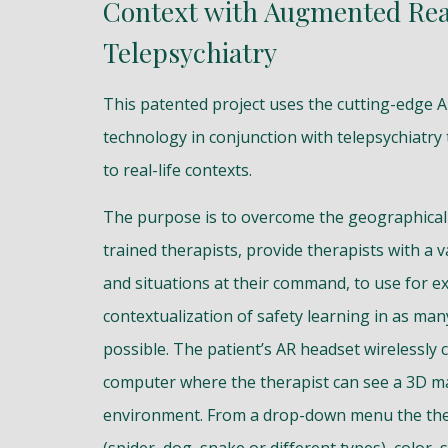
Context with Augmented Rea
Telepsychiatry
This patented project uses the cutting-edge 
technology in conjunction with telepsychiatry
to real-life contexts.
The purpose is to overcome the geographical 
trained therapists, provide therapists with a v
and situations at their command, to use for e
contextualization of safety learning in as man
possible. The patient’s AR headset wirelessly 
computer where the therapist can see a 3D ma
environment. From a drop-down menu the the