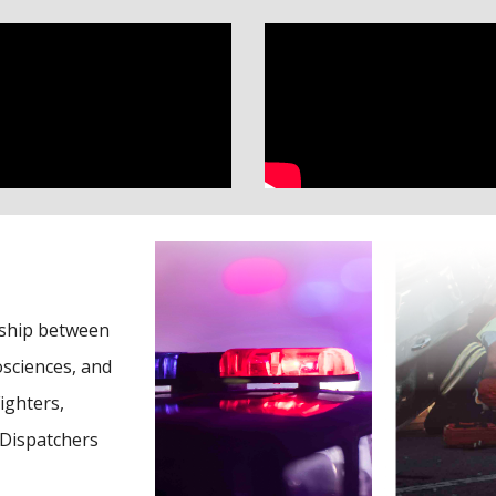
rship between
sciences, and
ighters,
 Dispatchers