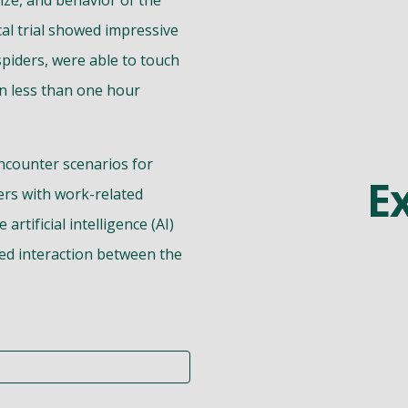
size, and behavior of the
cal trial showed impressive
 spiders, were able to touch
 in less than one hour
ncounter scenarios for
E
ers with work-related
rtificial intelligence (AI)
ed interaction between the