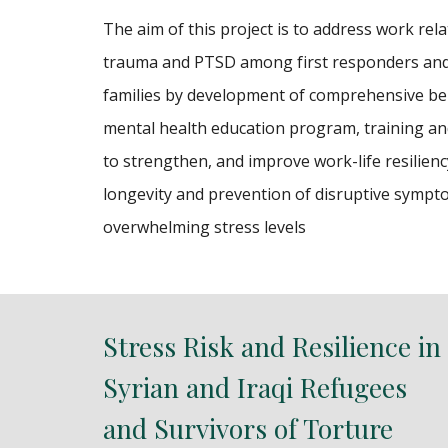
The aim of this project is to address work rela
trauma and PTSD among first responders and
families by development of comprehensive be
mental health education program, training a
to strengthen, and improve work-life resilienc
longevity and prevention of disruptive sympt
overwhelming stress levels
Stress Risk and Resilience in
Syrian and Iraqi Refugees
and Survivors of Torture