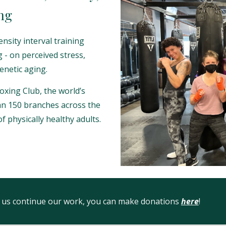
ng
ensity interval training
g - on perceived stress,
enetic aging.
oxing Club, the world’s
an 150 branches across the
f physically healthy adults.
lp us continue our work, you can make donations
here
!