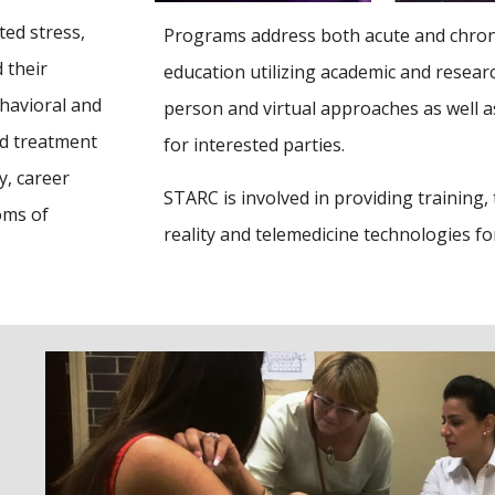
ted stress,
Programs address both acute and chronic
 their
education utilizing academic and researc
havioral and
person and virtual approaches as well a
nd treatment
for interested parties.
y, career
STARC is involved in providing trainin
oms of
reality and telemedicine technologies f