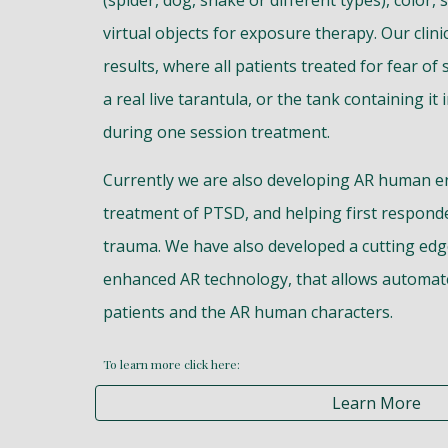
(spider, dog, snake or different types), color, 
virtual objects for exposure therapy. Our clini
results, where all patients treated for fear of
a real live tarantula, or the tank containing it
during one session treatment.
Currently we are also developing AR human e
treatment of PTSD, and helping first respond
trauma. We have also developed a cutting edge a
enhanced AR technology, that allows automat
patients and the AR human characters.
To learn more click here:
Learn More