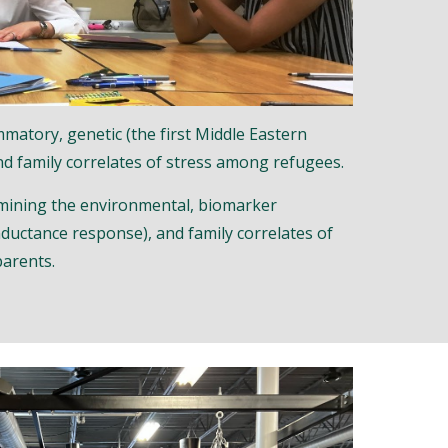
matory, genetic (the first Middle Eastern
nd family correlates of stress among refugees.
mining the environmental, biomarker
nductance response), and family correlates of
parents.