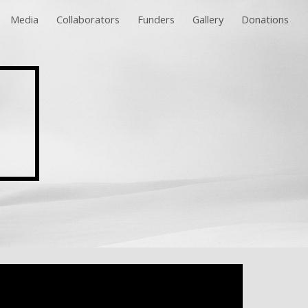
Media
Collaborators
Funders
Gallery
Donations
ion