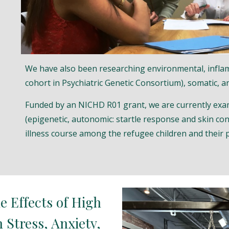
We have also been researching environmental, inflam
cohort in Psychiatric Genetic Consortium), somatic, a
Funded by an NICHD R01 grant, we are currently exa
(epigenetic, autonomic: startle response and skin co
illness course among the refugee children and their 
e Effects of High
n Stress, Anxiety,