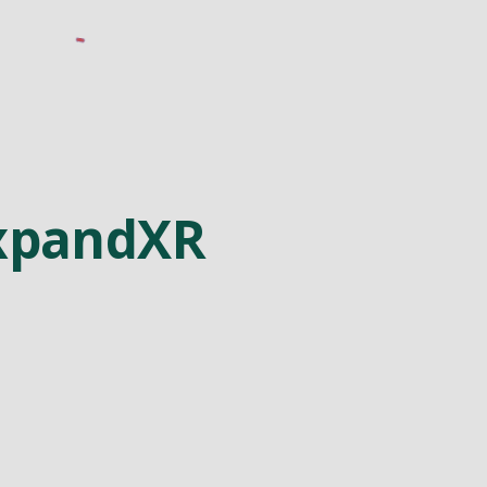
xpandXR