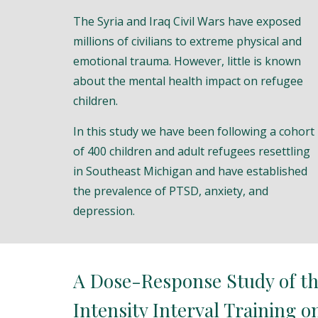
The Syria and Iraq Civil Wars have exposed
millions of civilians to extreme physical and
emotional trauma. However, little is known
about the mental health impact on refugee
children.
In this study we have been following a cohort
of 400 children and adult refugees resettling
in Southeast Michigan and have established
the prevalence of PTSD, anxiety, and
depression.
A Dose-Response Study of th
Intensity Interval Training o