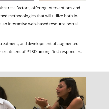
 stress factors, offering Interventions and
hed methodologies that will utilize both in-
s an interactive web-based resource portal
g, treatment, and development of augmented
or treatment of PTSD among first responders.