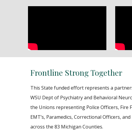
Frontline Strong Together
This State funded effort represents a partne
WSU Dept of Psychiatry and Behavioral Neuro
the Unions representing Police Officers, Fire F
EMT’s, Paramedics, Correctional Officers, and
across the 83 Michigan Counties.