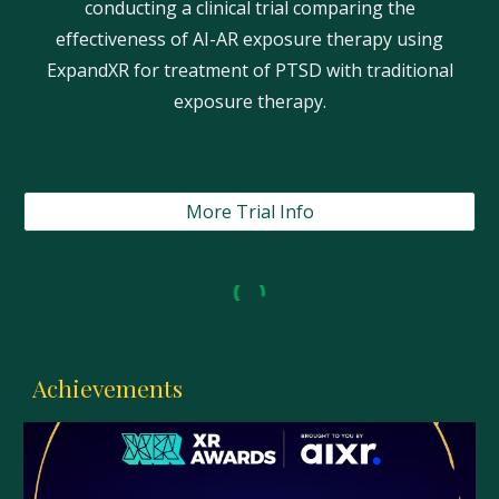
conducting a clinical trial comparing the
effectiveness of AI-AR exposure therapy using
ExpandXR for treatment of PTSD with traditional
exposure therapy.
More Trial Info
Achievements