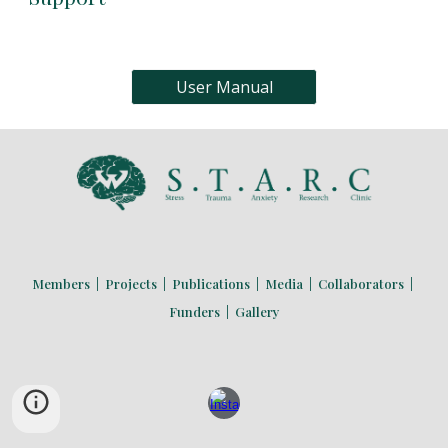
User Manual
Members
|
Projects
|
Publications
|
Media
|
Collaborators
|
Funders
|
Gallery