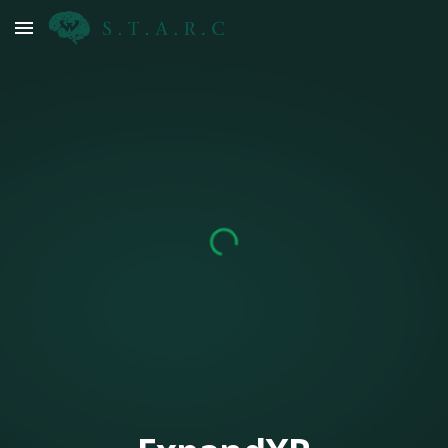
Skip to main content
Skip to navigation