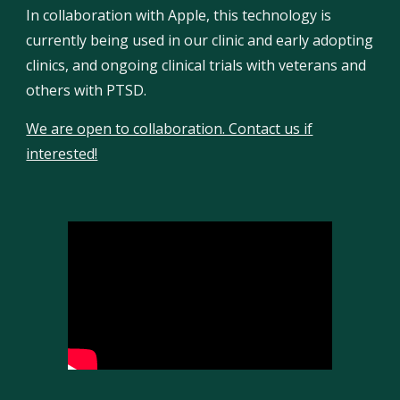
In collaboration with Apple, this technology is
currently being used in our clinic and early adopting
clinics, and ongoing clinical trials with veterans and
others with PTSD.
We are open to collaboration. Contact us if
interested!