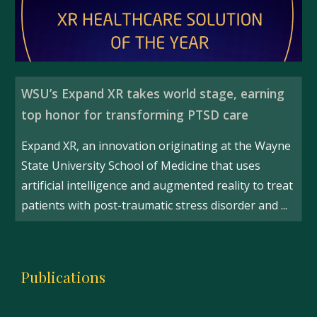
WSU’s Expand XR takes world stage, earning
top honor for transforming PTSD care
Expand XR, an innovation originating at the Wayne
State University School of Medicine that uses
artificial intelligence and augmented reality to treat
patients with post-traumatic stress disorder and ...
Publications