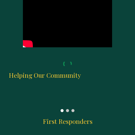
Helping Our Community
First Responders