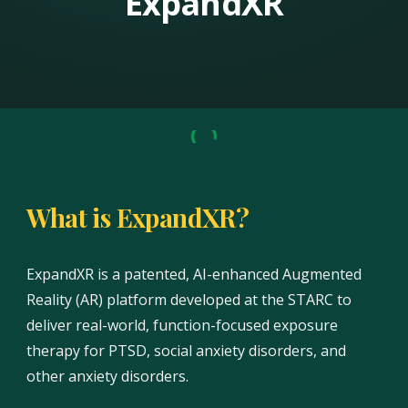
ExpandXR
What is ExpandXR?
ExpandXR is a patented, AI-enhanced Augmented
Reality (AR) platform developed at the STARC to
deliver real-world, function-focused exposure
therapy for PTSD, social anxiety disorders, and
other anxiety disorders.