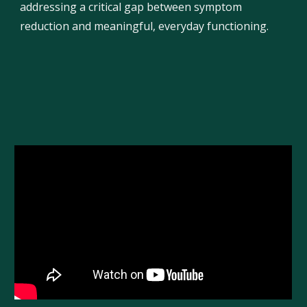
addressing a critical gap between symptom
reduction and meaningful, everyday functioning.