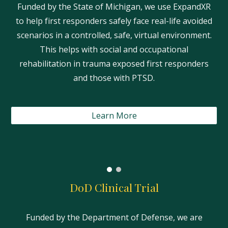
Funded by the State of Michigan, we use ExpandXR
to help first responders safely face real-life avoided
scenarios in a controlled, safe, virtual environment.
This helps with social and occupational
rehabilitation in trauma exposed first responders
and those with PTSD.
Learn More
DoD Clinical Trial
Funded by the Department of Defense, we are