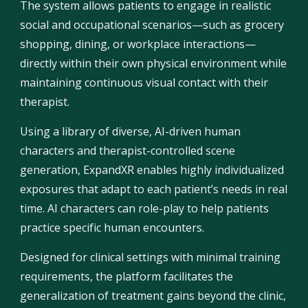
The system allows patients to engage in realistic
social and occupational scenarios—such as grocery
shopping, dining, or workplace interactions—
directly within their own physical environment while
maintaining continuous visual contact with their
therapist.
Using a library of diverse, AI-driven human
characters and therapist-controlled scene
generation, ExpandXR enables highly individualized
exposures that adapt to each patient’s needs in real
time. AI characters can role-play to help patients
practice specific human encounters.
Designed for clinical settings with minimal training
requirements, the platform facilitates the
generalization of treatment gains beyond the clinic,